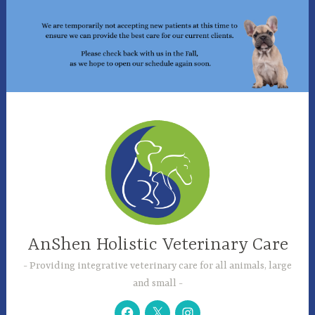
Skip
to
content
AnShen Holistic Veterinary Care
Providing integrative veterinary care for all animals, large
and small
Facebook
Twitter
Instagram