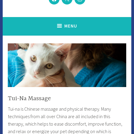
MENU
Tui-Na Massage
Tui-na is Chinese massage and physical therapy. Many
techniques from all over China are all included in this
therapy, which helps to ease discomfort, improve function,
and relax or energize your pet depending on which is