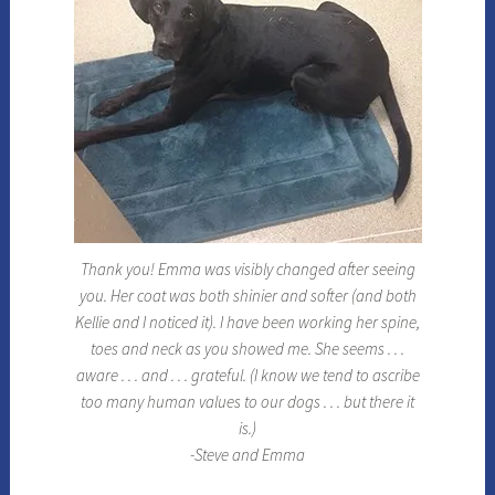
Thank you! Emma was visibly changed after seeing
you. Her coat was both shinier and softer (and both
Kellie and I noticed it). I have been working her spine,
toes and neck as you showed me. She seems . . .
aware . . . and . . . grateful. (I know we tend to ascribe
too many human values to our dogs . . . but there it
is.)
-Steve and Emma