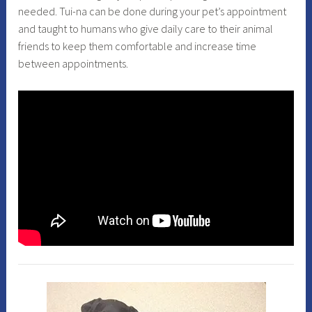
needed. Tui-na can be done during your pet’s appointment
and taught to humans who give daily care to their animal
friends to keep them comfortable and increase time
between appointments.