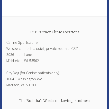
Our Partner Clinic Locations
Canine Sports Zone
We see clients in a quiet, private room at CSZ
3036 Laura Lane
Middleton, WI 53562
City Dog (for Canine patients only)
1004 E Washington Ave
Madison, WI 53703
The Buddha’s Words on Loving-kindness