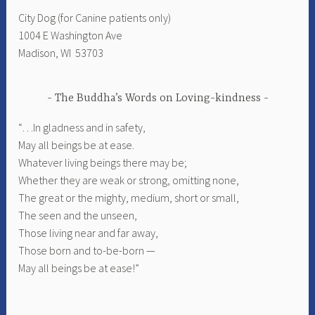
City Dog (for Canine patients only)
1004 E Washington Ave
Madison, WI 53703
The Buddha’s Words on Loving-kindness
“…In gladness and in safety,
May all beings be at ease.
Whatever living beings there may be;
Whether they are weak or strong, omitting none,
The great or the mighty, medium, short or small,
The seen and the unseen,
Those living near and far away,
Those born and to-be-born —
May all beings be at ease!”