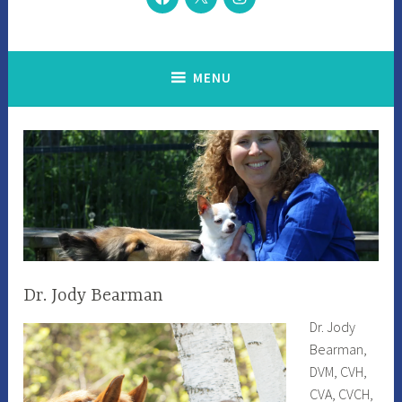
MENU
Dr. Jody Bearman
Dr. Jody
Bearman,
DVM, CVH,
CVA, CVCH,