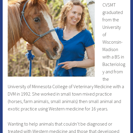
CVSMT
graduated
from the
University
of
Wisconsin-
Madison
with a BS in
Bacteriolog
y and from
the
University of Minnesota College of Veterinary Medicine with a
DVM in 1992. She worked in small town mixed practice
(horses, farm animals, small animals) then small animal and
exotic practice using Western medicine for 16 years.
Wanting to help animals that couldn’t be diagnosed or
treated with Western medicine and those that developed