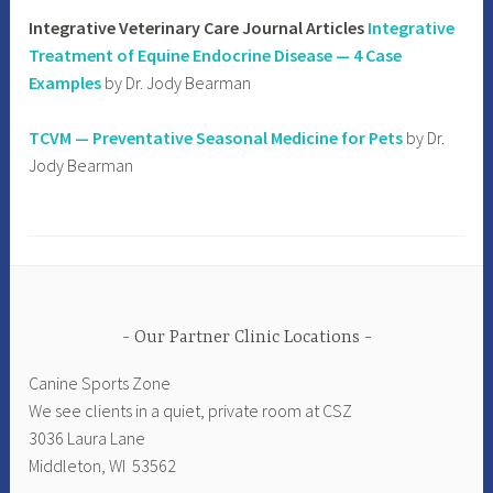
Integrative Veterinary Care Journal Articles
Integrative
Treatment of Equine Endocrine Disease — 4 Case
Examples
by Dr. Jody Bearman
TCVM — Preventative Seasonal Medicine for Pets
by Dr.
Jody Bearman
Our Partner Clinic Locations
Canine Sports Zone
We see clients in a quiet, private room at CSZ
3036 Laura Lane
Middleton, WI 53562