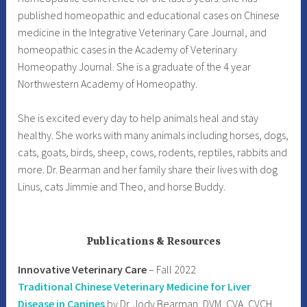
published homeopathic and educational cases on Chinese
medicine in the Integrative Veterinary Care Journal, and
homeopathic cases in the Academy of Veterinary
Homeopathy Journal. She is a graduate of the 4 year
Northwestern Academy of Homeopathy.
She is excited every day to help animals heal and stay
healthy. She works with many animals including horses, dogs,
cats, goats, birds, sheep, cows, rodents, reptiles, rabbits and
more. Dr. Bearman and her family share their lives with dog
Linus, cats Jimmie and Theo, and horse Buddy.
Publications & Resources
Innovative Veterinary Care
– Fall 2022
Traditional Chinese Veterinary Medicine for Liver
Disease in Canines
by Dr. Jody Bearman, DVM, CVA, CVCH,