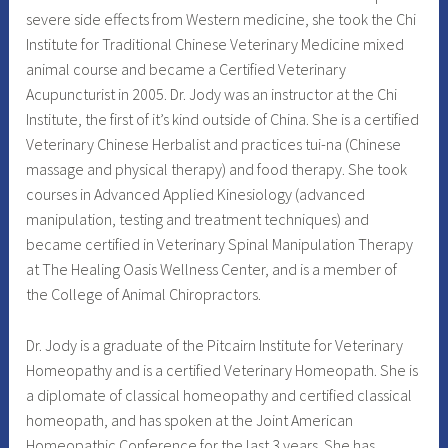
severe side effects from Western medicine, she took the Chi
Institute for Traditional Chinese Veterinary Medicine mixed
animal course and became a Certified Veterinary
Acupuncturist in 2005. Dr. Jody was an instructor at the Chi
Institute, the first of it’s kind outside of China. She is a certified
Veterinary Chinese Herbalist and practices tui-na (Chinese
massage and physical therapy) and food therapy. She took
courses in Advanced Applied Kinesiology (advanced
manipulation, testing and treatment techniques) and
became certified in Veterinary Spinal Manipulation Therapy
at The Healing Oasis Wellness Center, and is a member of
the College of Animal Chiropractors.
Dr. Jody is a graduate of the Pitcairn Institute for Veterinary
Homeopathy and is a certified Veterinary Homeopath. She is
a diplomate of classical homeopathy and certified classical
homeopath, and has spoken at the Joint American
Homeopathic Conference for the last 3 years. She has