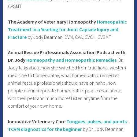
CVSMT
The Academy of Veterinary Homeopathy
Homeopathic
Treatment in a Yearling for Joint Capsule Injury and
Fracture
by Jody Bearman, DVM, CVA, CVCH, CVSMT
Animal Rescue Professionals Association Podcast with
Dr. Jody
Homeopathy and Homeopathic Remedies
: Dr.
Jody talks about how she switched from traditional western
medicine to homeopathy, what homeopathic remedies
animal rescue professionals should have on hand, how
people can incorporate homeopathic practices at home
with their pets and much more! Listen anytime from the
comfort of your own home.
Innovative Veterinary Care
Tongues, pulses, and points:
TCVM diagnostics for the beginner
by Dr. Jody Bearman