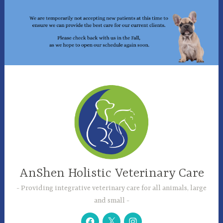
Skip
to
content
AnShen Holistic Veterinary Care
Providing integrative veterinary care for all animals, large
and small
Facebook
Twitter
Instagram