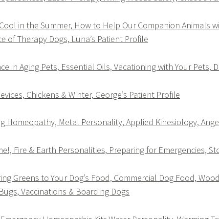
 Cool in the Summer, How to Help Our Companion Animals 
ce of Therapy Dogs, Luna’s Patient Profile
ce in Aging Pets, Essential Oils, Vacationing with Your Pets, D
evices, Chickens & Winter, George’s Patient Profile
 Homeopathy, Metal Personality, Applied Kinesiology, Angel’
, Fire & Earth Personalities, Preparing for Emergencies, S
ing Greens to Your Dog’s Food, Commercial Dog Food, Wood 
Bugs, Vaccinations & Boarding Dogs