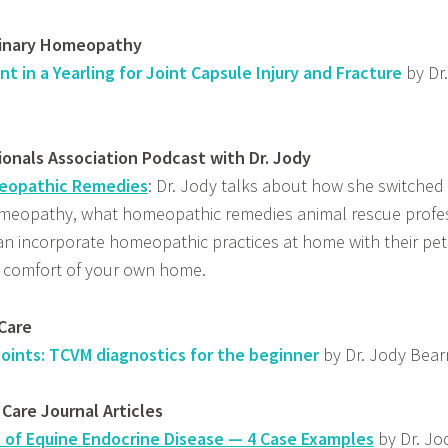
rinary Homeopathy
in a Yearling for Joint Capsule Injury and Fracture
by Dr
onals Association Podcast with Dr. Jody
opathic Remedies
: Dr. Jody talks about how she switched 
meopathy, what homeopathic remedies animal rescue profe
n incorporate homeopathic practices at home with their pe
e comfort of your own home.
Care
oints: TCVM diagnostics for the beginner
by Dr. Jody Bea
 Care Journal Articles
 of Equine Endocrine Disease — 4 Case Examples
by Dr. J