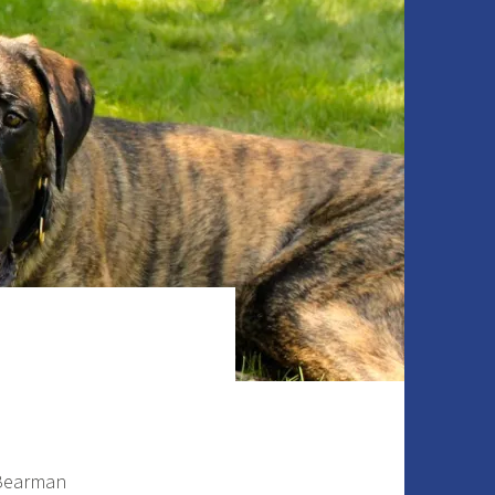
 Bearman