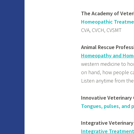
The Academy of Vete
Homeopathic Treatment 
CVA, CVCH, CVSMT
Animal Rescue Professi
Homeopathy and Home
western medicine to ho
on hand, how people ca
Listen anytime from th
Innovative Veterinary 
Tongues, pulses, and p
Integrative Veterinary
Integrative Treatment