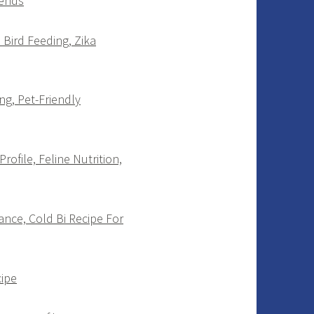
rends
 Bird Feeding, Zika
g, Pet-Friendly
ofile, Feline Nutrition,
ance, Cold Bi Recipe For
cipe