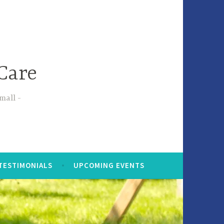
Care
small
TESTIMONIALS
UPCOMING EVENTS