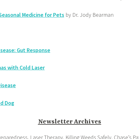
easonal Medicine for Pets
by Dr. Jody Bearman
isease: Gut Response
as with Cold Laser
Disease
ld Dog
Newsletter Archives
eparedness, Laser Therapy, Killing Weeds Safely, Chase’s Pat