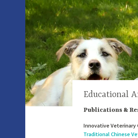
Educational A
Publications & Re
Innovative Veterinary 
Traditional Chinese Ve