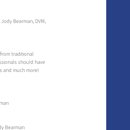
. Jody Bearman, DVM,
from traditional
ssionals should have
ts and much more!
rman
ody Bearman