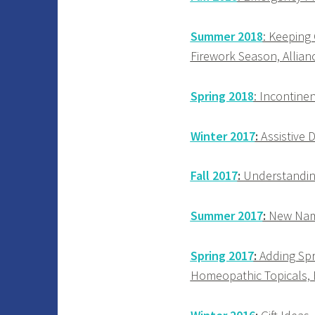
Summer 2018
: Keeping
Firework Season, Allian
Spring 2018
: Incontinen
Winter 2017
:
Assistive D
Fall 2017
:
Understanding
Summer 2017
:
New Name!
Spring 2017
:
Adding Spr
Homeopathic Topicals, 