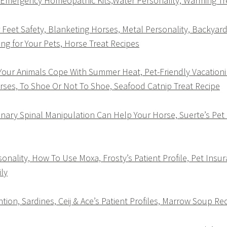
, Emergency Homeopathic Kits,Water Personality, Warming T
Feet Safety, Blanketing Horses, Metal Personality, Backyard
ng for Your Pets, Horse Treat Recipes
our Animals Cope With Summer Heat, Pet-Friendly Vacationin
rses, To Shoe Or Not To Shoe, Seafood Catnip Treat Recipe
ary Spinal Manipulation Can Help Your Horse, Suerte’s Pet Pr
onality, How To Use Moxa, Frosty’s Patient Profile, Pet Insur
ly
ion, Sardines, Ceij & Ace’s Patient Profiles, Marrow Soup Re