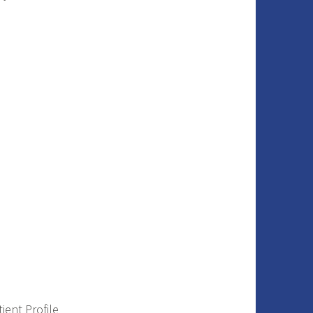
ient Profile