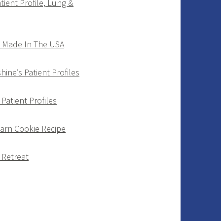
tient Profile, Lung &
d Made In The USA
ine’s Patient Profiles
Patient Profiles
Barn Cookie Recipe
 Retreat