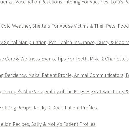
uenza, Vaccination Reactions, Titering For Vaccines, Lola’s Pa
Cold Weather, Shelters For Abuse Victims & Their Pets, Foo
y Spinal Manipulation, Pet Health Insurance, Dusty & Moonsh
e Care & Wellness Exams, Tips For Teeth, Mika & Charlotte’s 
g Deficiency, Maks’ Patient Profile, Animal Communicators, 
 George’s Aloe Vera, Valley of the Kings Big Cat Sanctuary &
 Hot Dog Recipe, Rocky & Doc’s Patient Profiles
elion Recipes, Sally & Molly’s Patient Profiles