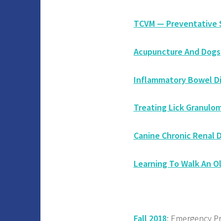
TCVM — Preventative S
Acupuncture And Dogs
Inflammatory Bowel D
Treating Lick Granulom
Canine Chronic Renal 
Learning To Walk An O
Fall 2018
: Emergency Pr