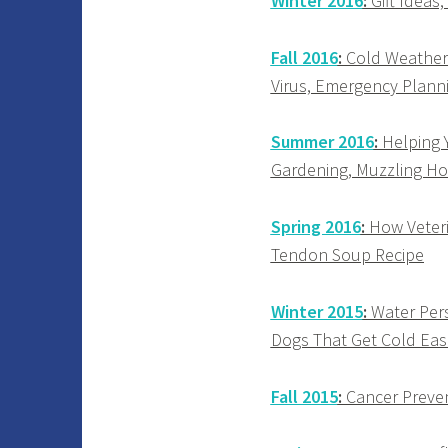
Winter 2016
:
Gift Ideas
Fall 2016
:
Cold Weather 
Virus, Emergency Planni
Summer 2016
:
Helping Y
Gardening, Muzzling Ho
Spring 2016
:
How Veterin
Tendon Soup Recipe
Winter 2015
:
Water Pers
Dogs That Get Cold Easi
Fall 2015
:
Cancer Prevent