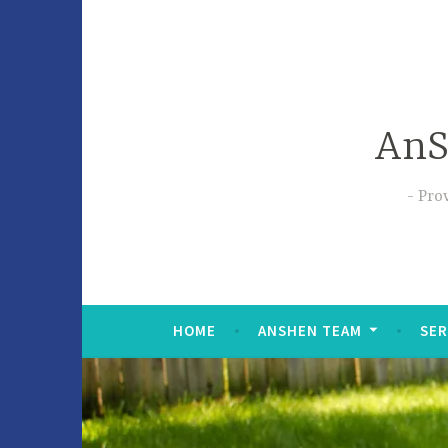
AnS
Prov
HOME
ANSHEN TEAM
SER