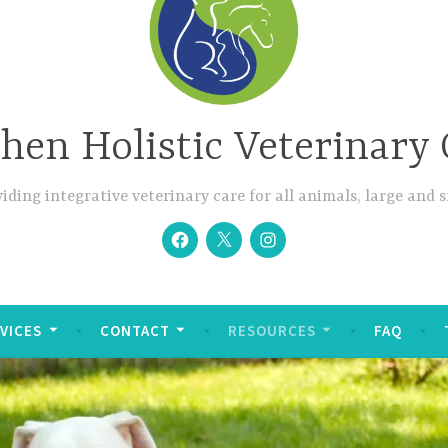
hen Holistic Veterinary 
iding integrative veterinary care for all animals, large and 
Facebook
Twitter
Instagram
VICES
CONTACT
RESOURCES
FAQ