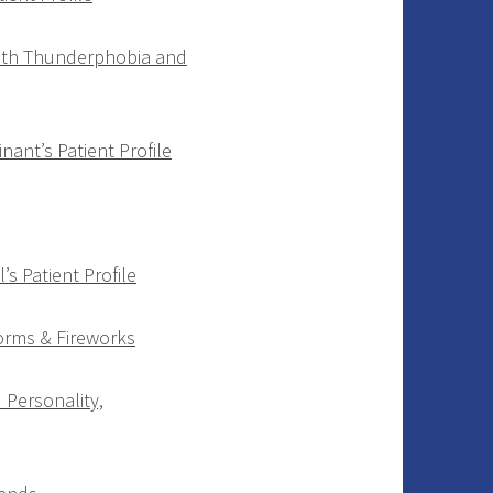
with Thunderphobia and
inant’s Patient Profile
s Patient Profile
torms & Fireworks
Personality,