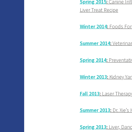
Spring 2015
:
Canine Infl
Liver Treat Recipe
Winter 2014
:
Foods For 
Summer 2014
:
Veterinar
Spring 2014
:
Preventativ
Winter 2013
:
Kidney Yan
Fall 2013
:
Laser Therapy,
Summer 2013
:
Dr. Xie’s
Spring 2013
:
Liver, Dand