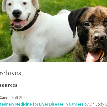
rchives
sources
Care
– Fall 2022
terinary Medicine for Liver Disease in Canines
by Dr. Jody