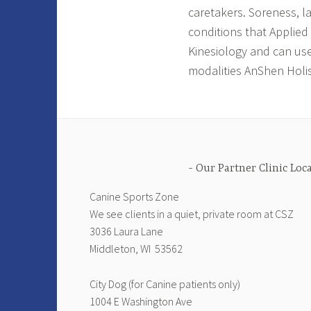
caretakers. Soreness, l
conditions that Applied
Kinesiology and can use
modalities AnShen Holist
Our Partner Clinic Loc
Canine Sports Zone
We see clients in a quiet, private room at CSZ
3036 Laura Lane
Middleton, WI 53562
City Dog (for Canine patients only)
1004 E Washington Ave