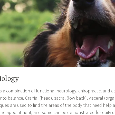
iology
s a combination of functional neurology, chiropractic, and
to balance. Cranial (head), sacral (low back), visceral (orga
ues are used to find the areas of the body that need help 
 the appointment, and some can be demonstrated for daily