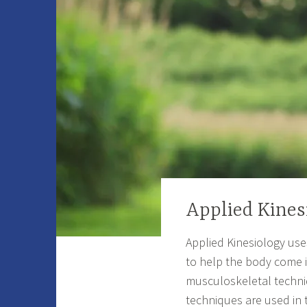
Applied Kines
Applied Kinesiology use
to help the body come in
musculoskeletal techniq
techniques are used in