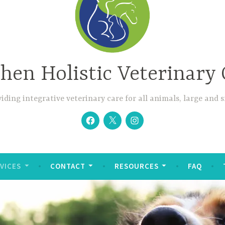
hen Holistic Veterinary 
iding integrative veterinary care for all animals, large and 
Facebook
Twitter
Instagram
VICES
CONTACT
RESOURCES
FAQ