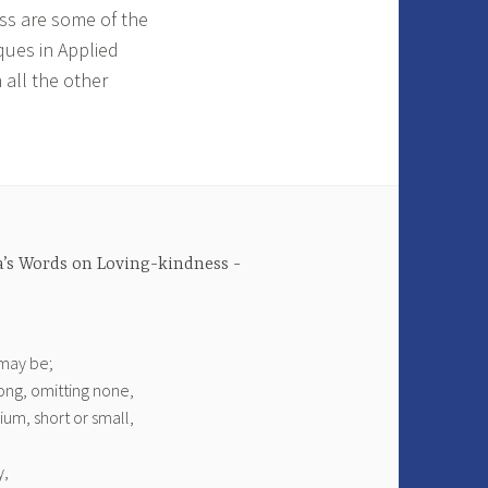
ess are some of the
ques in Applied
 all the other
’s Words on Loving-kindness
 may be;
ong, omitting none,
um, short or small,
y,