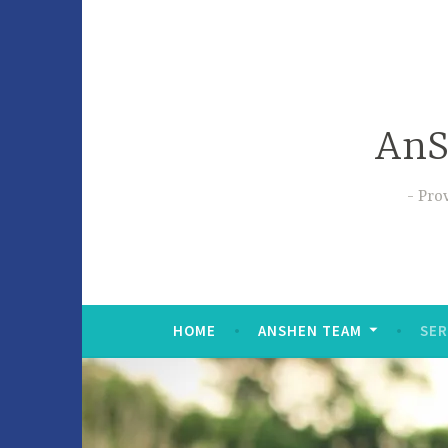
AnS
Prov
HOME
ANSHEN TEAM
SER