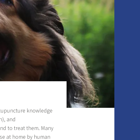
 acupuncture knowledge
n), and
and to treat them. Many
 use at home by human