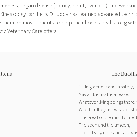
ameness, organ disease (kidney, heart, liver, etc) and weakn
 Kinesiology can help. Dr. Jody has learned advanced techni
 them on most patients to help their bodies heal, along with
ic Veterinary Care offers.
ations
The Buddha
“…In gladness and in safety,
May all beings be at ease.
Whatever living beings there
Whether they are weak or str
The great or the mighty, medi
The seen and the unseen,
Those living near and far awa