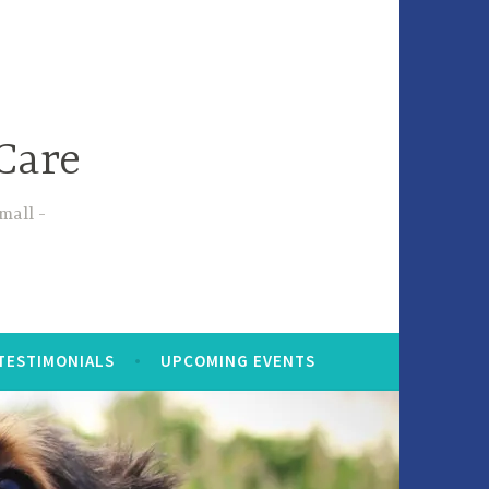
Care
small
TESTIMONIALS
UPCOMING EVENTS