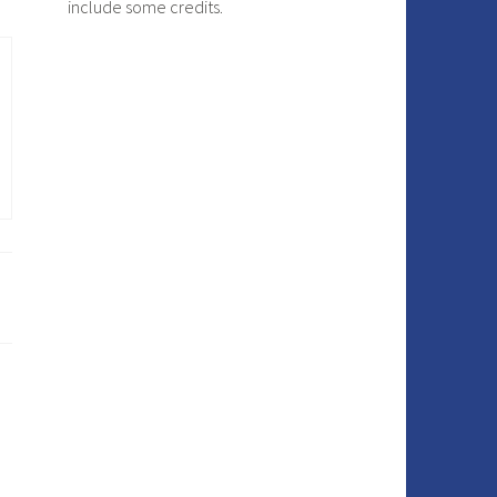
include some credits.