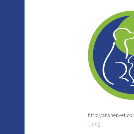
http://anshenvet.c
1.png