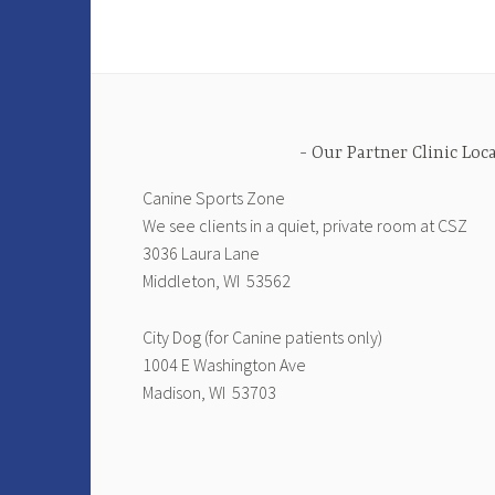
Our Partner Clinic Loc
Canine Sports Zone
We see clients in a quiet, private room at CSZ
3036 Laura Lane
Middleton, WI 53562
City Dog (for Canine patients only)
1004 E Washington Ave
Madison, WI 53703