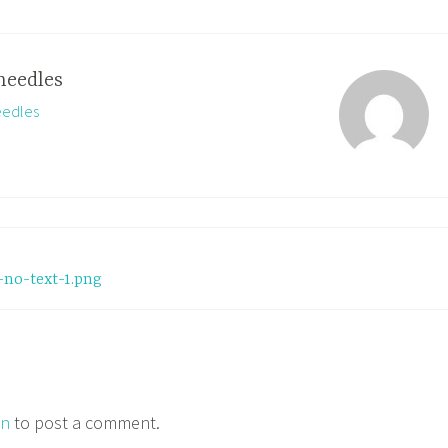
needles
eedles
no-text-1.png
in
to post a comment.