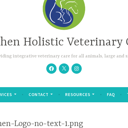
hen Holistic Veterinary 
iding integrative veterinary care for all animals, large and 
Facebook
Twitter
Instagram
VICES
CONTACT
RESOURCES
FAQ
en-Logo-no-text-1.png