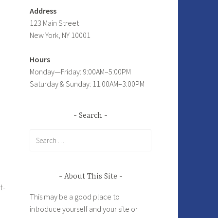
Address
123 Main Street
New York, NY 10001
Hours
Monday—Friday: 9:00AM–5:00PM
Saturday & Sunday: 11:00AM–3:00PM
Search
Search
for:
About This Site
t-
This may be a good place to
introduce yourself and your site or