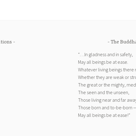
ations
The Buddha
“…In gladness and in safety,
May all beings be at ease.
Whatever living beings there
Whether they are weak or str
The great or the mighty, medi
The seen and the unseen,
Those living near and far awa
Those born and to-be-born 
May all beings be at ease!”