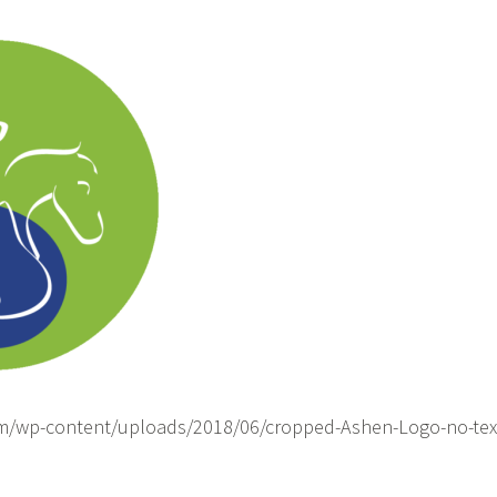
om/wp-content/uploads/2018/06/cropped-Ashen-Logo-no-tex