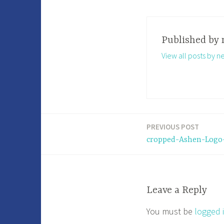
Published by
View all posts by n
PREVIOUS POST
Post
cropped-Ashen-Logo-
navigation
Leave a Reply
You must be
logged 