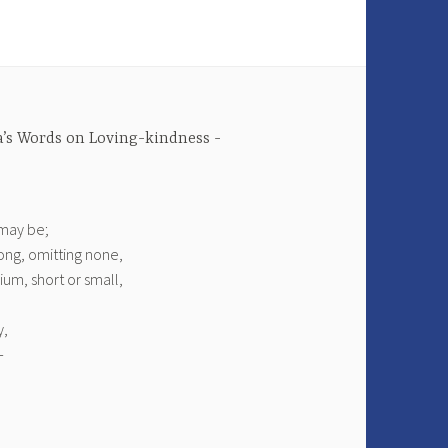
’s Words on Loving-kindness
 may be;
ong, omitting none,
um, short or small,
y,
—