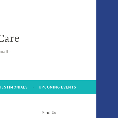
Care
small
TESTIMONIALS
UPCOMING EVENTS
Find Us