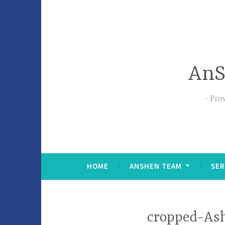
AnS
Prov
HOME
ANSHEN TEAM
SER
cropped-Ash