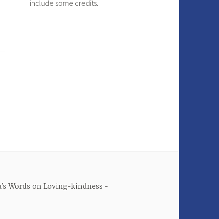
include some credits.
’s Words on Loving-kindness