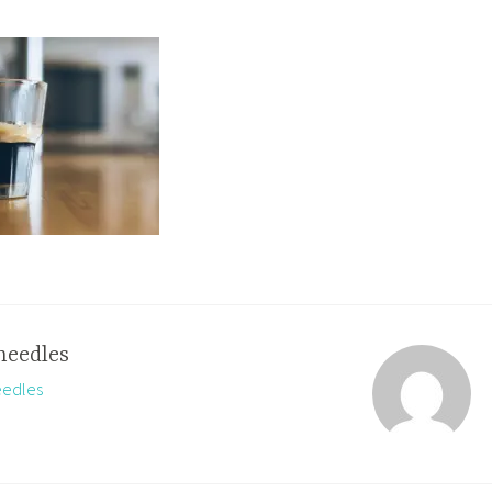
needles
eedles