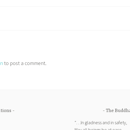
in
to post a comment.
ations
The Buddha
“…In gladness and in safety,
May all beings be at ease.