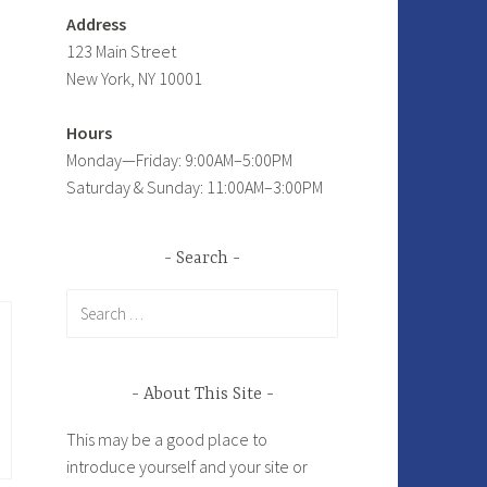
Address
123 Main Street
New York, NY 10001
Hours
Monday—Friday: 9:00AM–5:00PM
Saturday & Sunday: 11:00AM–3:00PM
Search
Search
for:
About This Site
This may be a good place to
introduce yourself and your site or