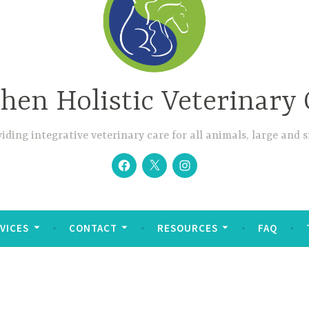
hen Holistic Veterinary 
iding integrative veterinary care for all animals, large and 
Facebook
Twitter
Instagram
VICES
CONTACT
RESOURCES
FAQ