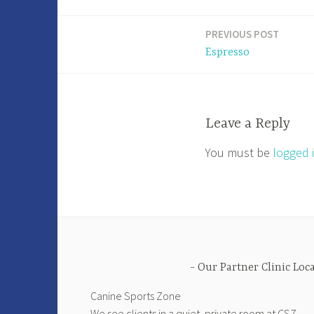
PREVIOUS POST
Post
Espresso
navigation
Leave a Reply
You must be
logged 
Our Partner Clinic Loc
Canine Sports Zone
We see clients in a quiet, private room at CSZ