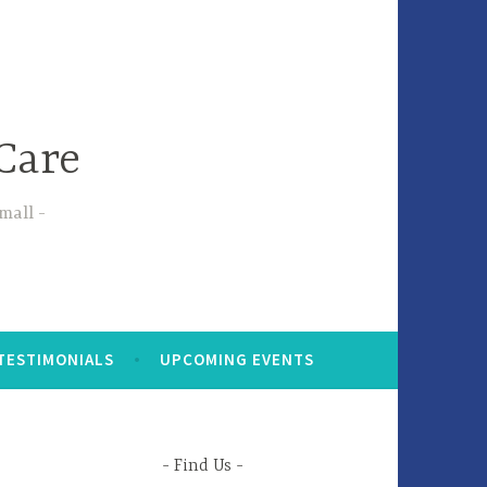
Care
small
TESTIMONIALS
UPCOMING EVENTS
Find Us