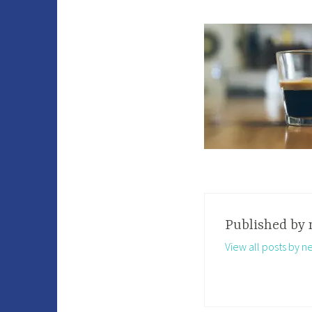
Published by
View all posts by n