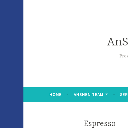
AnS
Prov
HOME
ANSHEN TEAM
SER
Espresso