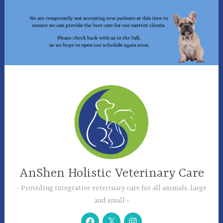
Skip
to
content
AnShen Holistic Veterinary Care
Providing integrative veterinary care for all animals, large
and small
Facebook
Twitter
Instagram