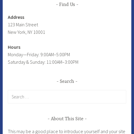
Find Us
Address
123 Main Street
New York, NY 10001
Hours
Monday—Friday: 9:00AM–5:00PM
Saturday & Sunday: 11:00AM–3:00PM
Search
Search
for:
About This Site
This may be a good place to introduce yourself and your site