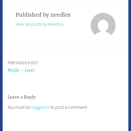
Published by
needles
View all posts by needles
PREVIOUS POST
Post
Molly – laser
navigation
Leave a Reply
You must be
logged in
to post a comment.