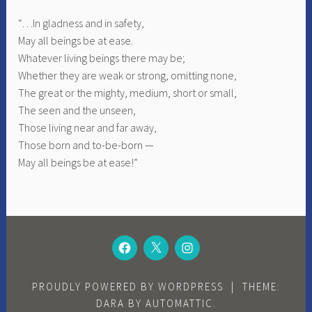
“…In gladness and in safety,
May all beings be at ease.
Whatever living beings there may be;
Whether they are weak or strong, omitting none,
The great or the mighty, medium, short or small,
The seen and the unseen,
Those living near and far away,
Those born and to-be-born —
May all beings be at ease!”
FACEBOOK
TWITTER
INSTAGRAM
PROUDLY POWERED BY WORDPRESS
|
THEME:
DARA BY
AUTOMATTIC
.