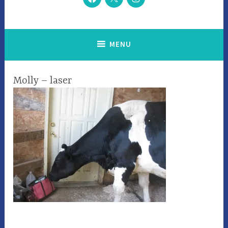
MENU
Molly – laser