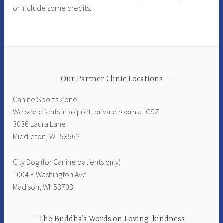
or include some credits.
Our Partner Clinic Locations
Canine Sports Zone
We see clients in a quiet, private room at CSZ
3036 Laura Lane
Middleton, WI 53562
City Dog (for Canine patients only)
1004 E Washington Ave
Madison, WI 53703
The Buddha’s Words on Loving-kindness